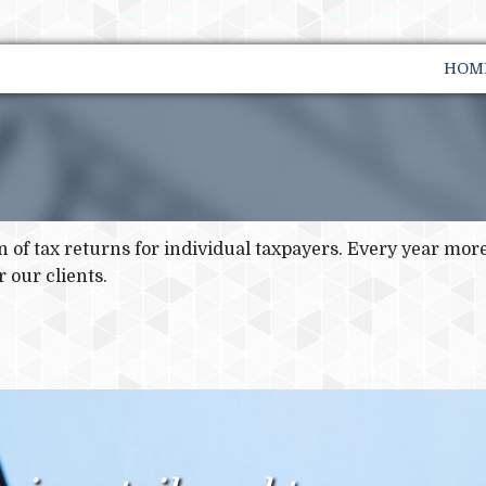
HOM
on of tax returns for individual taxpayers. Every year mo
 our clients.