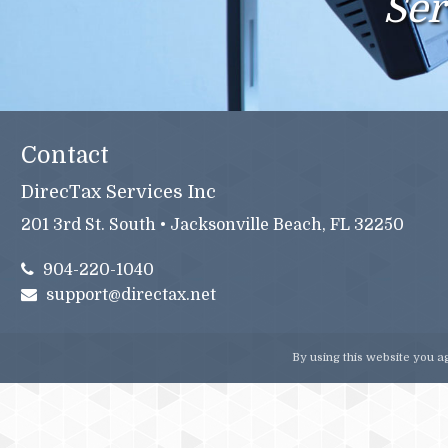
Ser
Contact
DirecTax Services Inc
201 3rd St. South • Jacksonville Beach, FL 32250
904-220-1040
support@directax.net
By using this website you a