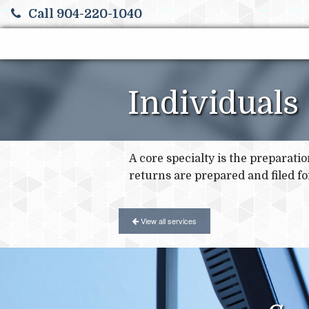
Call 904-220-1040
Individuals
A core specialty is the preparati
returns are prepared and filed for
View all services