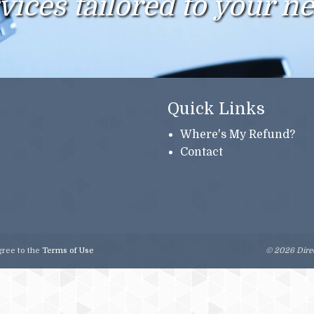
vices tailored to your n
Quick Links
Where's My Refund?
Contact
gree to the
Terms of Use
© 2026 Direc