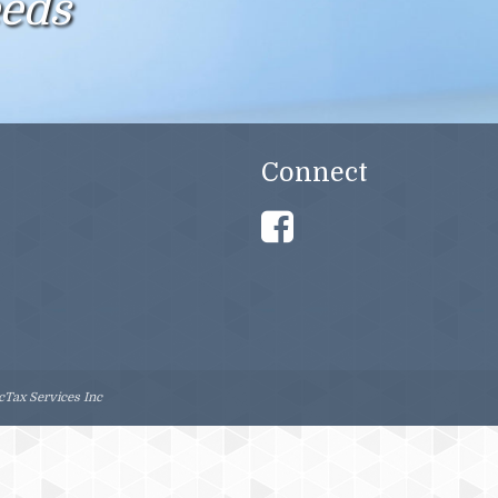
eeds
CERTIFIED QUICKBOOKS PRO ADVISOR
NOTARY PUBLIC
ONLINE TAX PREPARATION
Connect
MORTGAGE SERVICES
INSURANCE SERVICES
Tax Services Inc